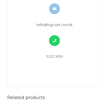
hello@logosart.com.hk
5223 3050
Related products