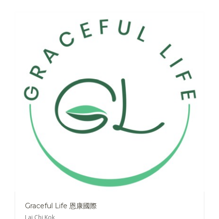
Graceful Life 恩康國際
Lai Chi Kok