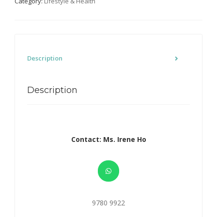
Category:
Lifestyle & Health
Description
Description
Contact: Ms. Irene Ho
9780 9922