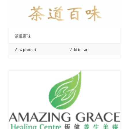
茶道百味
View product
Add to cart