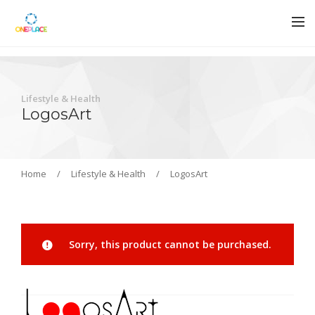
Lifestyle & Health
LogosArt
Home
/
Lifestyle & Health
/
LogosArt
Sorry, this product cannot be purchased.