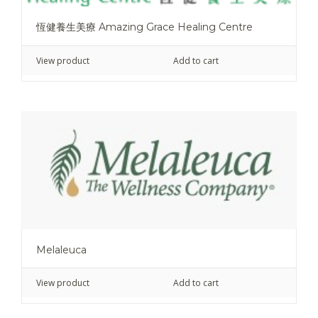
恆健養生美療 Amazing Grace Healing Centre
View product
Add to cart
Melaleuca
View product
Add to cart