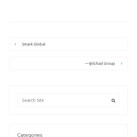
Smark Global
一全Echad Group
Categories