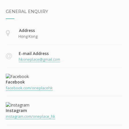
GENERAL ENQUIRY
Address
Hong Kong
E-mail Address
hkoneplace@gmail.com
Facebook
facebook.com/oneplacehk
Instagram
instagram.com/oneplace_hk