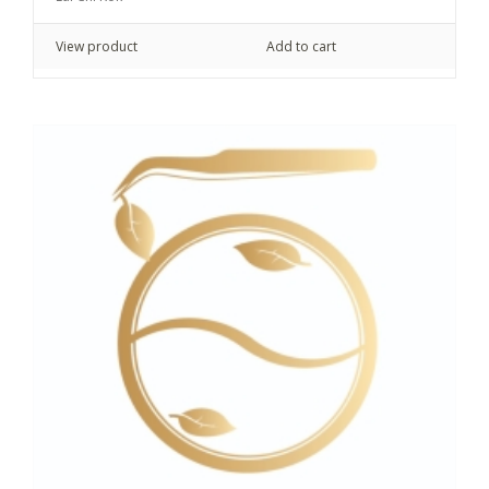
View product
Add to cart