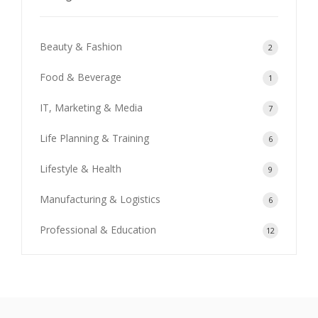
Beauty & Fashion
2
Food & Beverage
1
IT, Marketing & Media
7
Life Planning & Training
6
Lifestyle & Health
9
Manufacturing & Logistics
6
Professional & Education
12