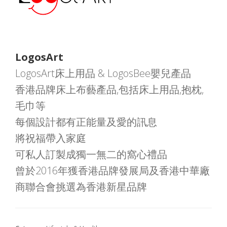
LogosArt
LogosArt床上用品 & LogosBee嬰兒產品
香港品牌床上布藝產品,包括床上用品,抱枕,
毛巾等
每個設計都有正能量及愛的訊息
將祝福帶入家庭
可私人訂製成獨一無二的窩心禮品
曾於2016年獲香港品牌發展局及香港中華廠
商聯合會挑選為香港新星品牌