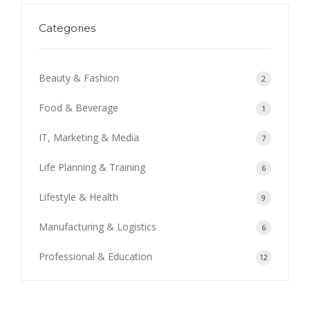
Categories
Beauty & Fashion
2
Food & Beverage
1
IT, Marketing & Media
7
Life Planning & Training
6
Lifestyle & Health
9
Manufacturing & Logistics
6
Professional & Education
12