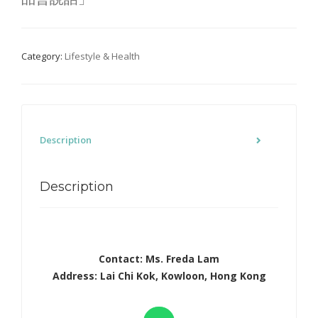
Category:
Lifestyle & Health
Description
Description
Contact: Ms. Freda Lam
Address: Lai Chi Kok, Kowloon, Hong Kong