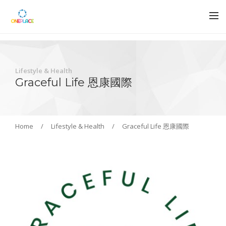
Lifestyle & Health
Graceful Life 恩康國際
Home
/
Lifestyle & Health
/
Graceful Life 恩康國際