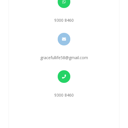
9300 8460
gracefullife58@gmail.com
9300 8460