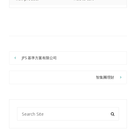
JPS 基準方案有限公司
智集團理財