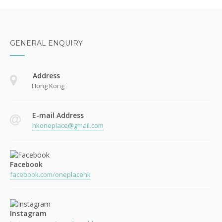
GENERAL ENQUIRY
Address
Hong Kong
E-mail Address
hkoneplace@gmail.com
Facebook
facebook.com/oneplacehk
Instagram