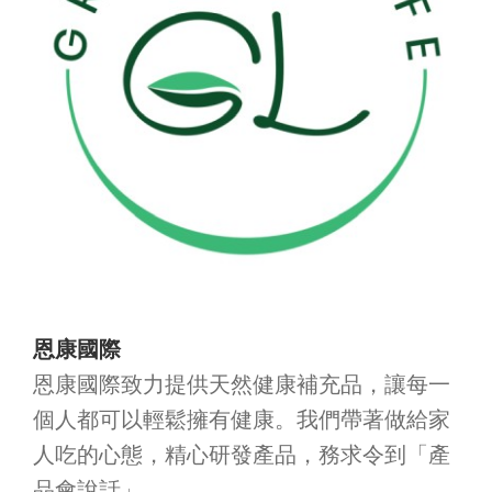
恩康國際
恩康國際致力提供天然健康補充品，讓每一
個人都可以輕鬆擁有健康。我們帶著做給家
人吃的心態，精心研發產品，務求令到「產
品會說話」