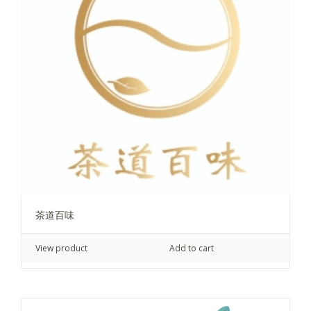
茶道百味
View product
Add to cart