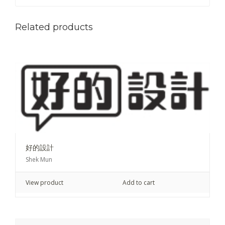
Related products
好的設計
Shek Mun
View product
Add to cart