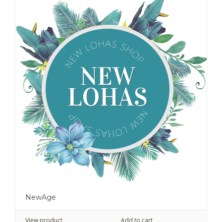
NewAge
View product
Add to cart