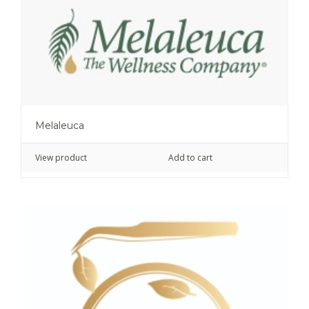
Melaleuca
View product
Add to cart