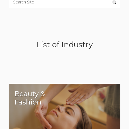
List of Industry
Beauty &
Fashion