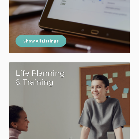
Show All Listings
Life Planning
& Training