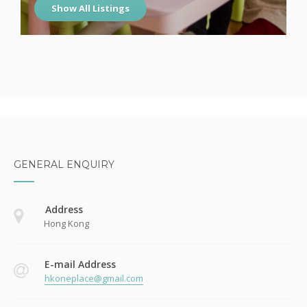
Show All Listings
GENERAL ENQUIRY
Address
Hong Kong
E-mail Address
hkoneplace@gmail.com