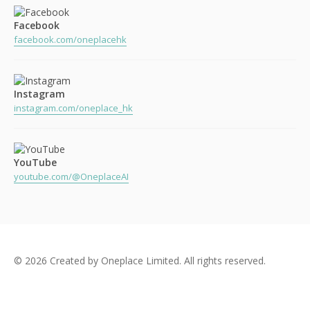
Facebook
facebook.com/oneplacehk
Instagram
instagram.com/oneplace_hk
YouTube
youtube.com/@OneplaceAI
© 2026 Created by Oneplace Limited. All rights reserved.