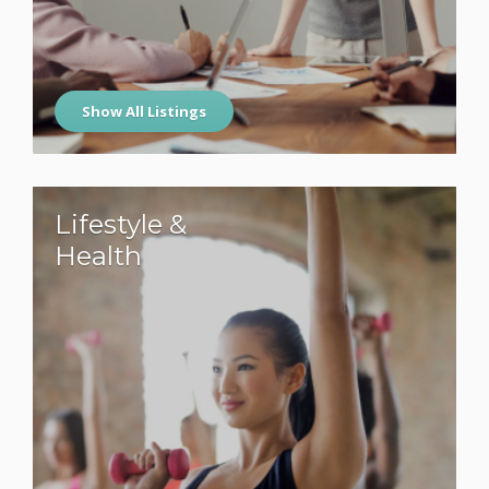
Show All Listings
Lifestyle &
Health