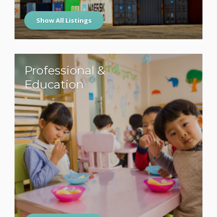
Show All Listings
Professional &
Education