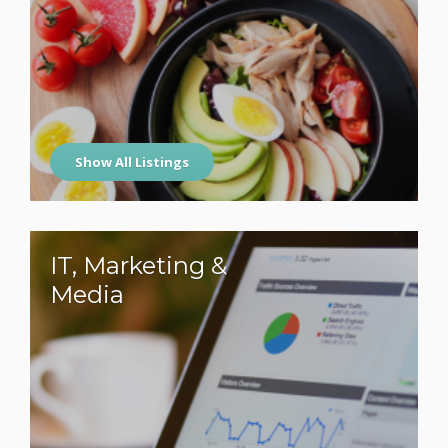
Show All Listings
IT, Marketing &
Media