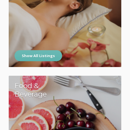
Show All Listings
Food &
Beverage