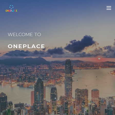
WELCOME TO
ONEPLACE