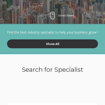
Scroll Down
Find the best industry specialist to help your business grow !
Show All
Search for Specialist