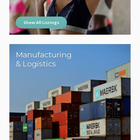
Show All Listings
Manufacturing
& Logistics