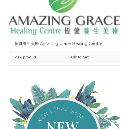
恆健養生美療 Amazing Grace Healing Centre
View product
Add to cart