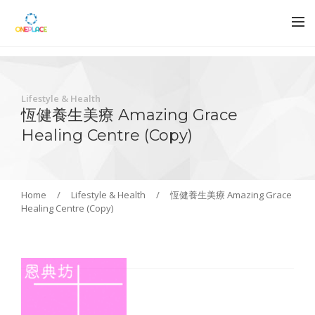
Lifestyle & Health
恆健養生美療 Amazing Grace
Healing Centre (Copy)
Home
/
Lifestyle & Health
/
恆健養生美療 Amazing Grace
Healing Centre (Copy)