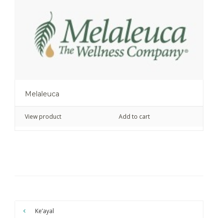
Melaleuca
View product
Add to cart
Ke’ayal