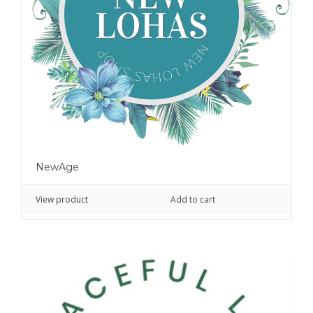
NewAge
View product
Add to cart