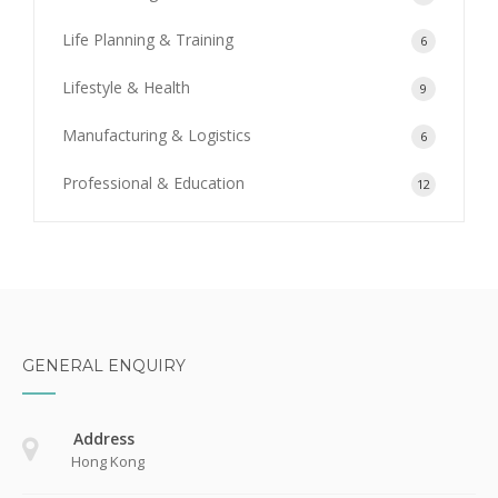
Life Planning & Training
6
Lifestyle & Health
9
Manufacturing & Logistics
6
Professional & Education
12
GENERAL ENQUIRY
Address
Hong Kong