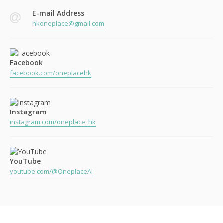
E-mail Address
hkoneplace@gmail.com
Facebook
facebook.com/oneplacehk
Instagram
instagram.com/oneplace_hk
YouTube
youtube.com/@OneplaceAI