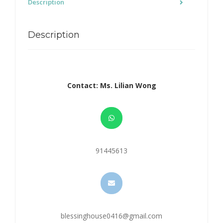
Description
Description
Contact: Ms. Lilian Wong
91445613
blessinghouse0416@gmail.com