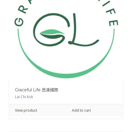
Graceful Life 恩康國際
Lai Chi Kok
View product
Add to cart