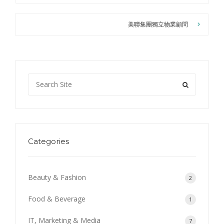
美聯集團獨立物業顧問
Categories
Beauty & Fashion
2
Food & Beverage
1
IT, Marketing & Media
7