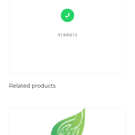
91445613
Related products