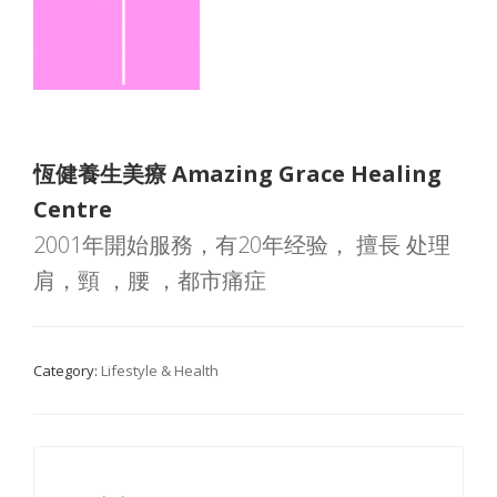
恆健養生美療 Amazing Grace Healing
Centre
2001年開始服務，有20年经验， 擅長 处理
肩，頸 ，腰 ，都市痛症
Category:
Lifestyle & Health