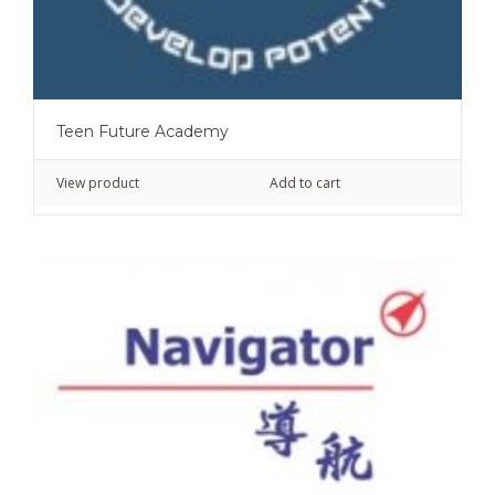
Teen Future Academy
View product
Add to cart