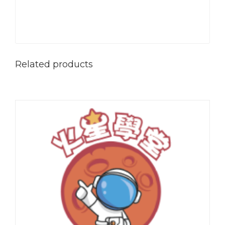
Related products