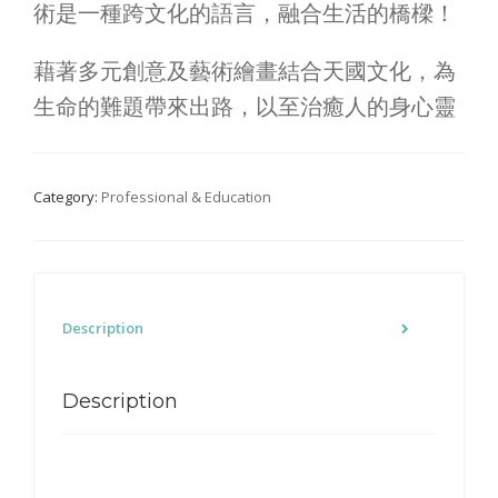
術是一種跨文化的語言，融合生活的橋樑！
藉著多元創意及藝術繪畫結合天國文化，為
生命的難題帶來出路，以至治癒人的身心靈
Category:
Professional & Education
Description
Description