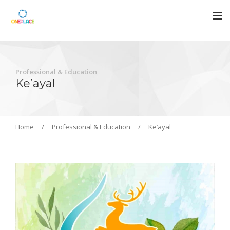
Professional & Education
Ke’ayal
Home
/
Professional & Education
/
Ke’ayal