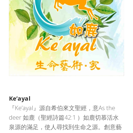
Ke’ayal
『Ke’ayal』源自希伯來文聖經，意As the
deer 如鹿（聖經詩篇42:1 ）如鹿切慕活水
泉源的滿足，使人尋找到生命之源。創意藝