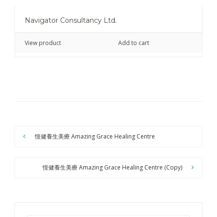
Navigator Consultancy Ltd.
View product
Add to cart
恆健養生美療 Amazing Grace Healing Centre
恆健養生美療 Amazing Grace Healing Centre (Copy)