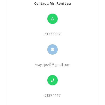
Contact: Ms. Roni Lau
5137 1117
keayalps42@gmail.com
5137 1117