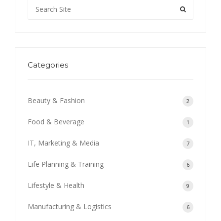
Categories
Beauty & Fashion
2
Food & Beverage
1
IT, Marketing & Media
7
Life Planning & Training
6
Lifestyle & Health
9
Manufacturing & Logistics
6