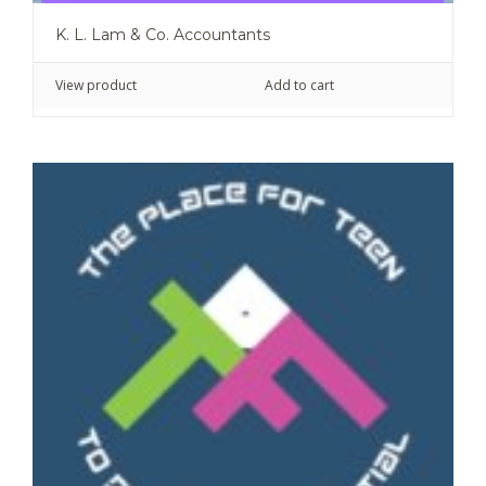
K. L. Lam & Co. Accountants
View product
Add to cart