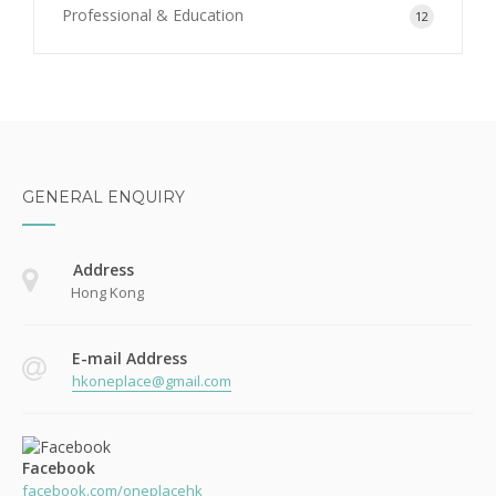
Professional & Education
12
GENERAL ENQUIRY
Address
Hong Kong
E-mail Address
hkoneplace@gmail.com
Facebook
facebook.com/oneplacehk