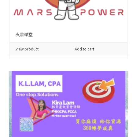
火星學堂
View product
Add to cart