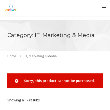
Category: IT, Marketing & Media
Home
/
IT, Marketing & Media
Sorry, this product cannot be purchased.
Showing all 7 results