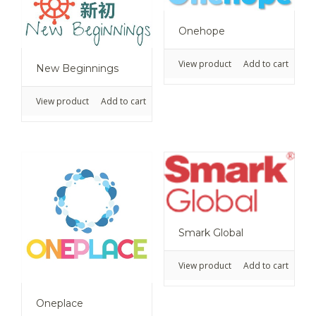
Onehope
View product
Add to cart
New Beginnings
View product
Add to cart
Smark Global
View product
Add to cart
Oneplace