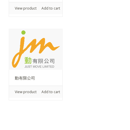
View product
Add to cart
動有限公司
View product
Add to cart