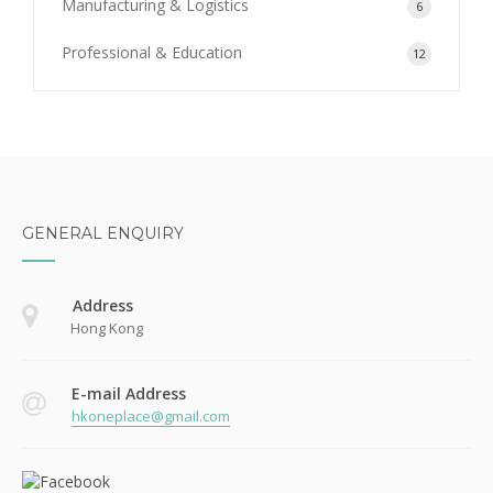
Manufacturing & Logistics
6
Professional & Education
12
GENERAL ENQUIRY
Address
Hong Kong
E-mail Address
hkoneplace@gmail.com