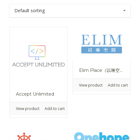
Elim Place（以琳空間）
View product
Add to cart
Accept Unlimited
View product
Add to cart