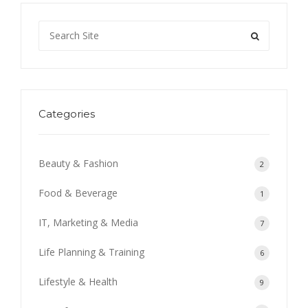
Categories
Beauty & Fashion
2
Food & Beverage
1
IT, Marketing & Media
7
Life Planning & Training
6
Lifestyle & Health
9