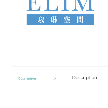
Description
Description