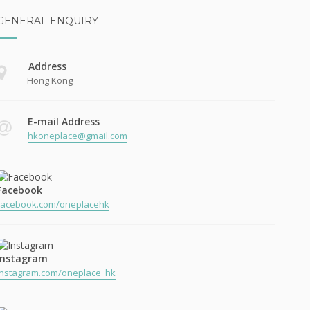
GENERAL ENQUIRY
Address
Hong Kong
E-mail Address
hkoneplace@gmail.com
Facebook
facebook.com/oneplacehk
Instagram
instagram.com/oneplace_hk