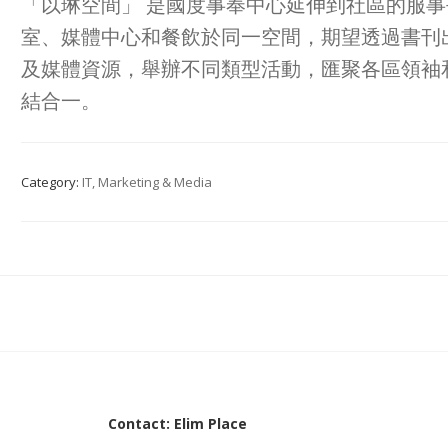
「以琳空間」 是國度事奉中心延伸到社區的服
室、媒體中心和餐飲於同一空間，期望透過書刊
及媒體資源，舉辦不同類型活動，匯聚各區領袖
結合一。
Category:
IT, Marketing & Media
Contact: Elim Place