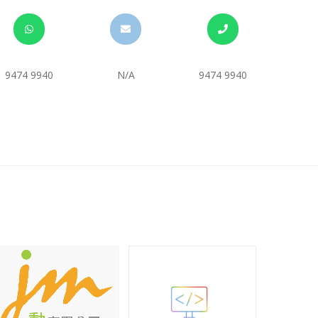
9474 9940
N/A
9474 9940