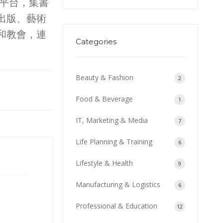
事平台，集書
出版、藝術
和教會，連
Categories
Beauty & Fashion
2
Food & Beverage
1
IT, Marketing & Media
7
Life Planning & Training
6
Lifestyle & Health
9
Manufacturing & Logistics
6
Professional & Education
12