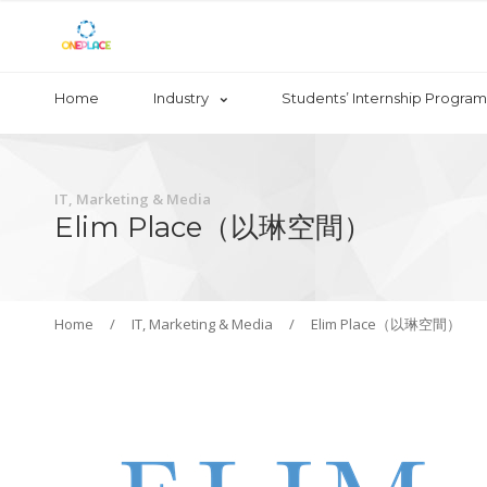
Home
Industry
Students’ Internship Program
IT, Marketing & Media
Elim Place（以琳空間）
Home
/
IT, Marketing & Media
/
Elim Place（以琳空間）