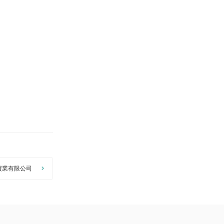
寶業有限公司