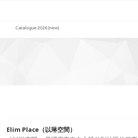
Catalogue 2026 (new)
Elim Place（以琳空間）