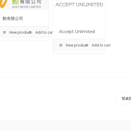
動有限公司
Accept Unlimited
View product
Add to cart
View product
Add to cart
聲威