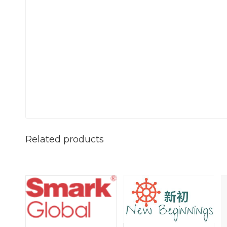
Related products