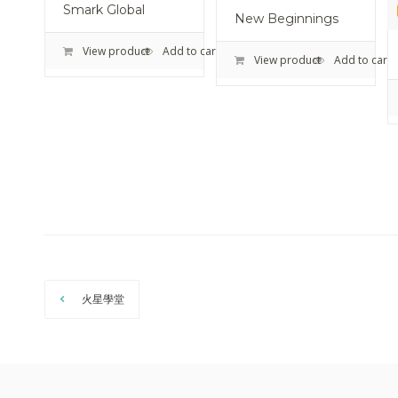
Smark Global
New Beginnings
View product
Add to cart
View product
Add to cart
火星學堂