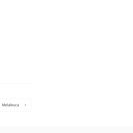
Melaleuca