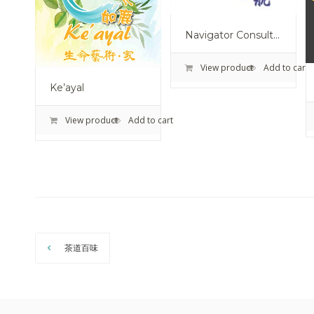
Navigator Consultancy Ltd.
View product
Add to cart
Ke’ayal
View product
Add to cart
茶道百味