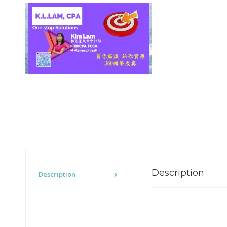
Description
Description