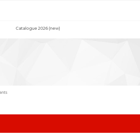
Catalogue 2026 (new)
ants