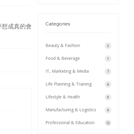
Categories
夢想成真的會
Beauty & Fashion
2
Food & Beverage
1
IT, Marketing & Media
7
Life Planning & Training
6
Lifestyle & Health
9
Manufacturing & Logistics
6
Professional & Education
12