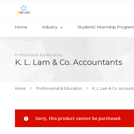
Home
Industry
Students’ Internship Program
Professional & Education
K. L. Lam & Co. Accountants
Home
/
Professional & Education
/
K. L. Lam & Co. Account
Sorry, this product cannot be purchased.