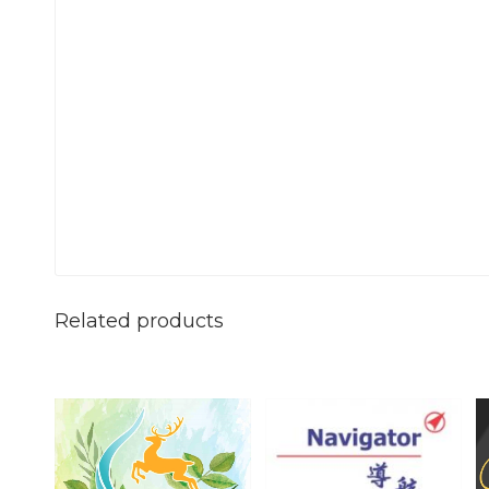
Related products