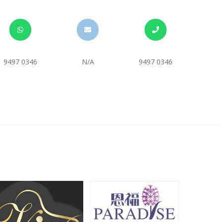
9497 0346
N/A
9497 0346