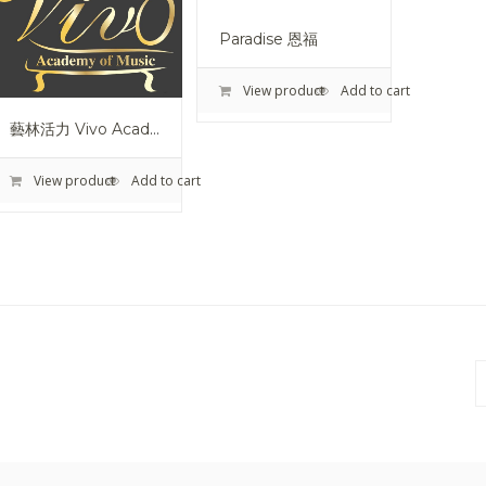
Paradise 恩福
View product
Add to cart
藝林活力 Vivo Academy Of Music
View product
Add to cart