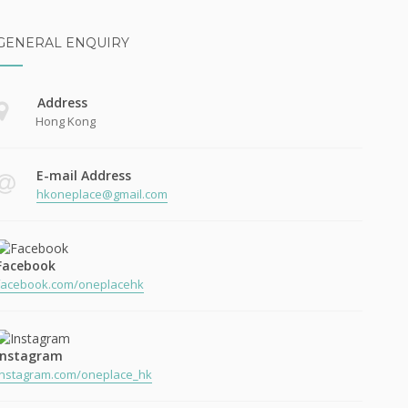
GENERAL ENQUIRY
Address
Hong Kong
E-mail Address
hkoneplace@gmail.com
Facebook
facebook.com/oneplacehk
Instagram
instagram.com/oneplace_hk