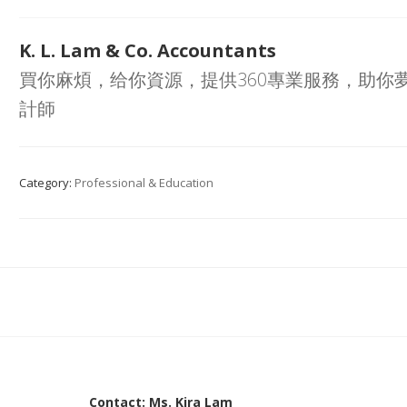
K. L. Lam & Co. Accountants
買你麻煩，给你資源，提供360專業服務，助你
計師
Category:
Professional & Education
Contact: Ms. Kira Lam