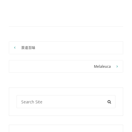
茶道百味
Melaleuca