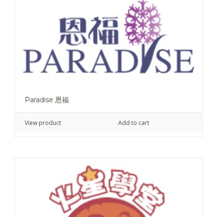
Paradise 恩福
View product
Add to cart