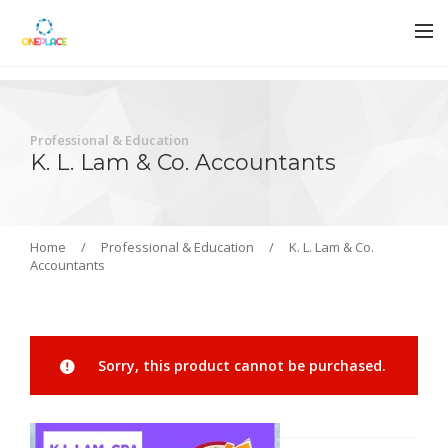
Professional & Education
K. L. Lam & Co. Accountants
Home
/
Professional & Education
/
K. L. Lam & Co.
Accountants
Sorry, this product cannot be purchased.