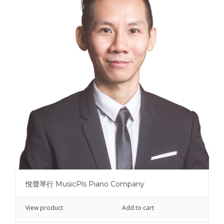
悅聲琴行 MusicPls Piano Company
View product
Add to cart