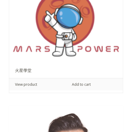
火星學堂
View product
Add to cart