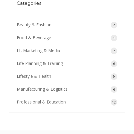
Categories
Beauty & Fashion
2
Food & Beverage
1
IT, Marketing & Media
7
Life Planning & Training
6
Lifestyle & Health
9
Manufacturing & Logistics
6
Professional & Education
12