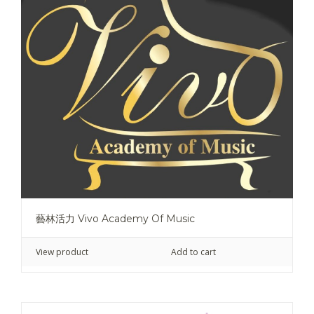
藝林活力 Vivo Academy Of Music
View product
Add to cart