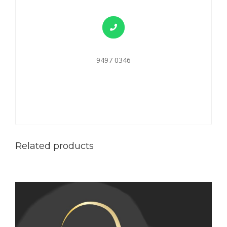
9497 0346
Related products