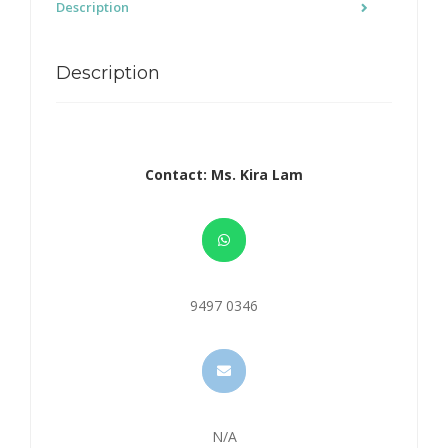
Description
Description
Contact: Ms. Kira Lam
9497 0346
N/A