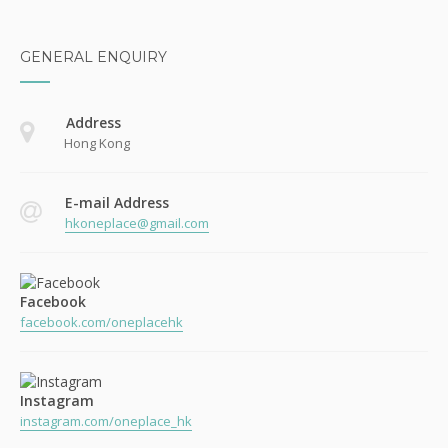
GENERAL ENQUIRY
Address
Hong Kong
E-mail Address
hkoneplace@gmail.com
Facebook
facebook.com/oneplacehk
Instagram
instagram.com/oneplace_hk