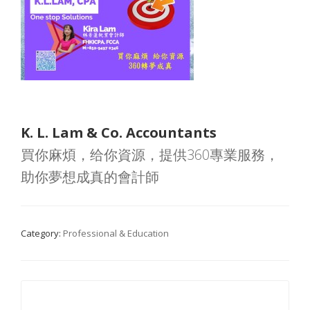
K. L. Lam & Co. Accountants
買你麻煩，给你資源，提供360專業服務，
助你夢想成真的會計師
Category:
Professional & Education