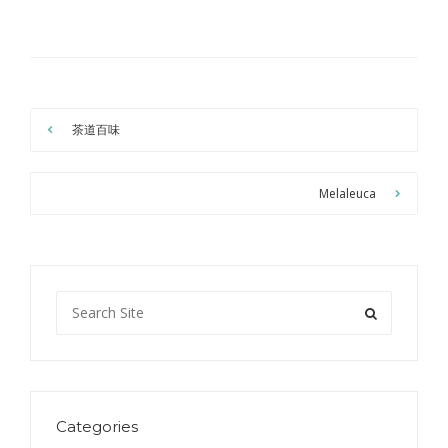
茶道百味
Melaleuca
Categories