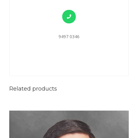
9497 0346
Related products