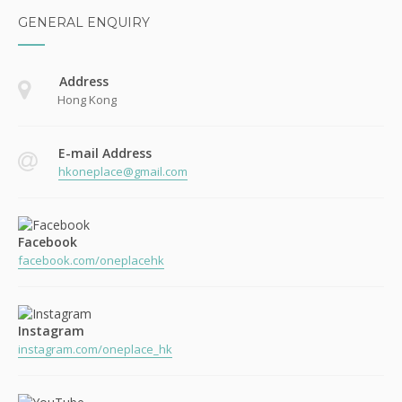
GENERAL ENQUIRY
Address
Hong Kong
E-mail Address
hkoneplace@gmail.com
Facebook
facebook.com/oneplacehk
Instagram
instagram.com/oneplace_hk