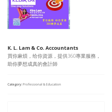
K. L. Lam & Co. Accountants
買你麻煩，给你資源，提供360專業服務，
助你夢想成真的會計師
Category:
Professional & Education