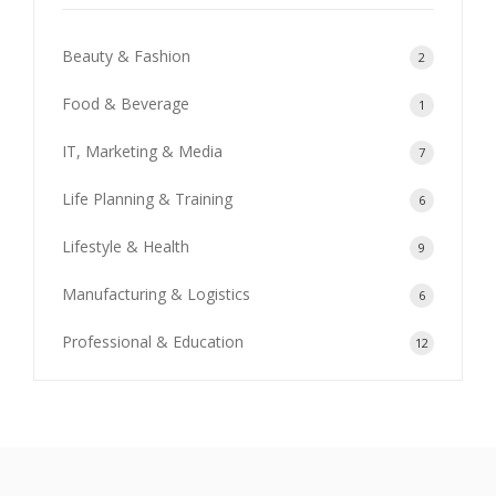
Beauty & Fashion
2
Food & Beverage
1
IT, Marketing & Media
7
Life Planning & Training
6
Lifestyle & Health
9
Manufacturing & Logistics
6
Professional & Education
12