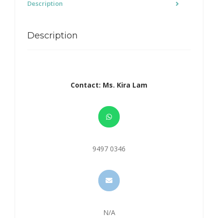
Description
Description
Contact: Ms. Kira Lam
9497 0346
N/A