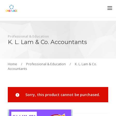
Professional & Education
K. L. Lam & Co. Accountants
Home
/
Professional & Education
/
K. L. Lam & Co.
Accountants
Sorry, this product cannot be purchased.