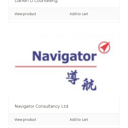
Darwin Li Counselling
View product
Add to cart
Navigator Consultancy Ltd.
View product
Add to cart