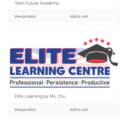
Teen Future Academy
View product
Add to cart
Elite Learning by Ms. Chu
View product
Add to cart